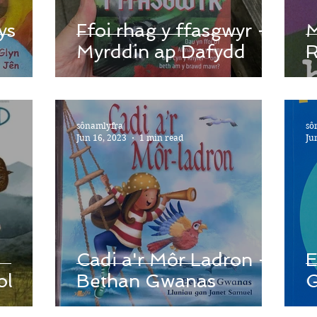
ys
Ffoi rhag y ffasgwyr -
M
Myrddin ap Dafydd
R
sônamlyfra
sô
Jun 16, 2023
1 min read
Ju
Cadi a'r Môr Ladron -
E
ol
Bethan Gwanas
G