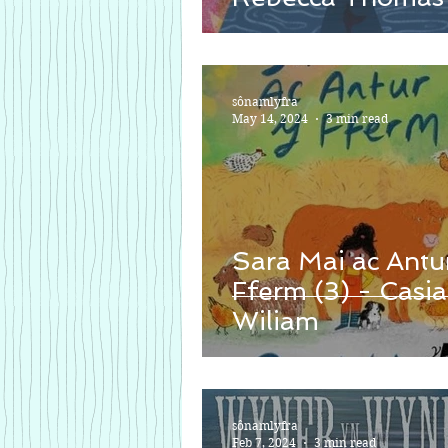
sônamlyfra
May 14, 2024
3 min read
Sara Mai ac Antu
Fferm (3) - Casia
Wiliam
sônamlyfra
Feb 7, 2024
3 min read