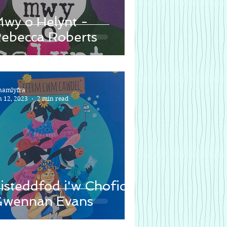
wy o Helynt -
ebecca Roberts
namlyfra
n 12, 2023
2 min read
isteddfod i'w Chofio -
wennan Evans