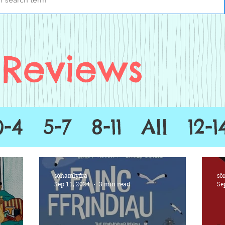
Reviews
0-4
5-7
8-11
All
12-1
sônamlyfra
sô
Sep 11, 2024
3 min read
Se