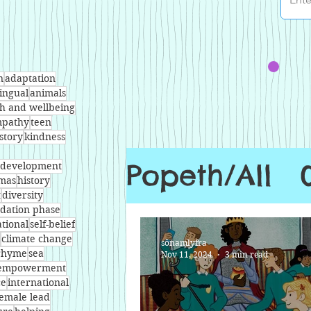
n
adaptation
lingual
animals
th and wellbeing
pathy
teen
story
kindness
Popeth/All
l development
tmas
history
t
diversity
dation phase
ational
self-belief
climate change
sônamlyfra
rhyme
sea
Nov 11, 2024
3 min read
empowerment
ce
international
female lead