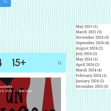
May 2025
(1)
1 post
March 2025
(3)
3 pos
November 2024
(3)
3
September 2024
(4)
4
August 2024
(2)
2 po
July 2024
(2)
2 posts
4
15+
May 2024
(1)
1 post
April 2024
(2)
2 post
March 2024
(4)
4 pos
February 2024
(1)
1 
January 2024
(2)
2 po
December 2023
(3)
3
namlyfra
p 6, 2024
2 min read