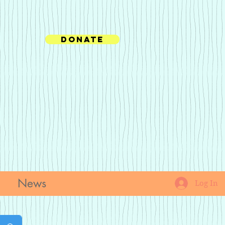
Donate
News
Log In