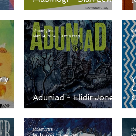
sônamlyfra
sô
Mar 14, 2024
3 min read
Ma
r y
Y
C
Aduniad - Elidir Jones
G
C
sônamlyfra
sô
Jan 15, 2024
3 min read
De