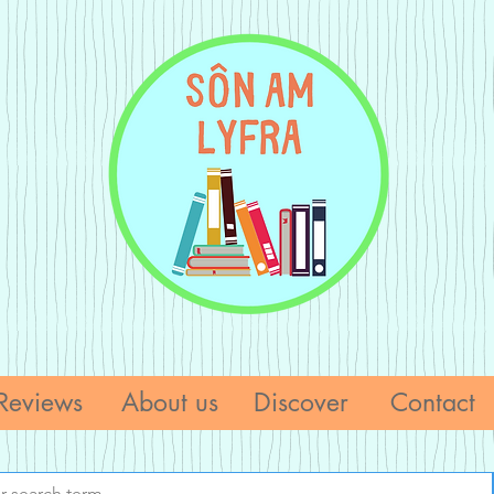
Reviews
About us
Discover
Contact