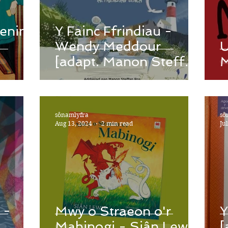
renin
Y Fainc Ffrindiau -
Wendy Meddour
U
[adapt. Manon Steffan
M
Ros]
sônamlyfra
sô
Aug 13, 2024
2 min read
Ju
 -
Mwy o Straeon o'r
Y
Mabinogi - Siân Lewis
[