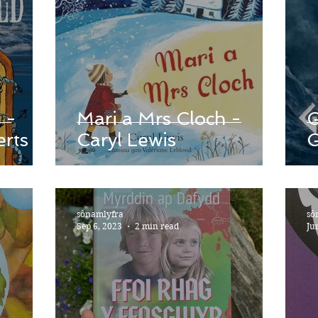
 -
Mari a Mrs Cloch -
G
rts
Caryl Lewis
sônamlyfra
sô
Sep 6, 2023
2 min read
Ju