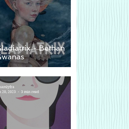
ladiatrix - Bethan
Gwanas
namlyfra
n 20, 2023
3 min read