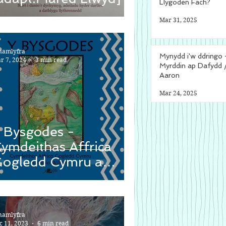
Llygoden Fach?
Mar 31, 2025
namlyfra
Mynydd i'w ddringo 
r 7, 2024
3 min read
Myrddin ap Dafydd 
Aaron
Mar 24, 2025
 Bysgodes -
ymdeithas Affrica
ogledd Cymru a
asia Wiliam
namlyfra
c 11, 2023
6 min read