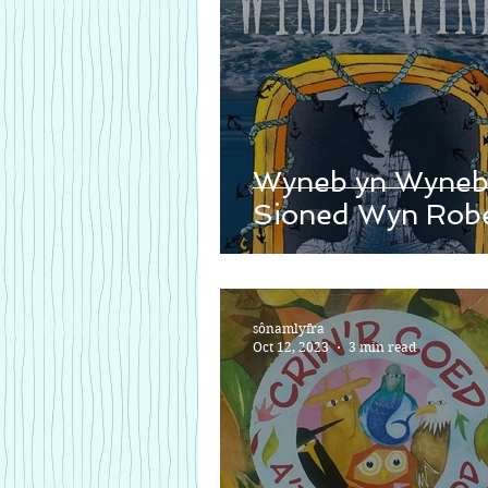
Wyneb yn Wyneb
Sioned Wyn Robe
sônamlyfra
Oct 12, 2023
3 min read