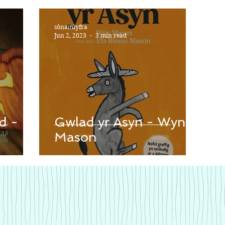
sônamlyfra
Jun 2, 2023
3 min read
d -
Gwlad yr Asyn - Wyn
Mason