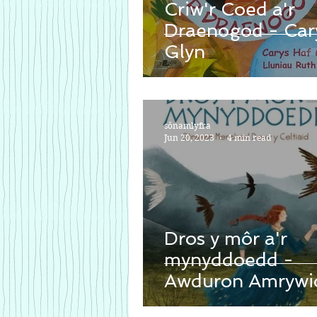
Criw'r Coed a'r
Draenogod - Car
Glyn
sônamlyfra
Jun 20, 2023
4 min read
Dros y môr a'r
mynyddoedd -
Awduron Amrywi