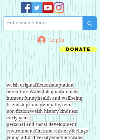
Log In
Donate
welsh original
fiction
adaptation
adventure
Wales
bilingual
animals
humour
funny
health and wellbeing
friendship
family
empathy
teen
non-fiction
Welsh history
kindness
early years
personal and social development
environment
Christmas
history
feelings
young adult
diversity
emotions
wales