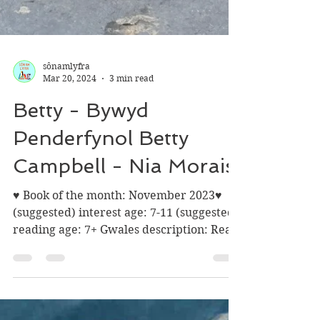
sônamlyfra
Mar 20, 2024
3 min read
Betty - Bywyd
Penderfynol Betty
Campbell - Nia Morais
♥ Book of the month: November 2023♥
(suggested) interest age: 7-11 (suggested)
reading age: 7+ Gwales description: Read
about Betty...