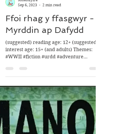
sônamlyfra
Sep 6, 2023
2 min read
Ffoi rhag y ffasgwyr -
Myrddin ap Dafydd
(suggested) reading age: 12+ (suggested)
interest age: 15+ (and adults) Themes:
#WWII #fiction #urdd #adventure
#history ‘Two fleeing...