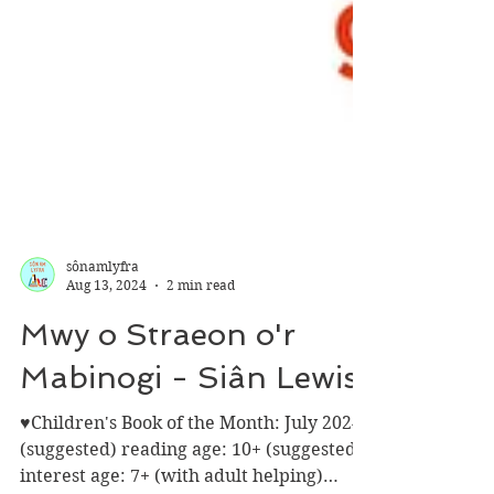
sônamlyfra
Aug 13, 2024
2 min read
Mwy o Straeon o'r
Mabinogi - Siân Lewis
♥Children's Book of the Month: July 2024♥
(suggested) reading age: 10+ (suggested)