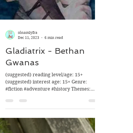
sônamlyfra
Dec 11, 2023
6 min read
Gladiatrix - Bethan
Gwanas
(suggested) reading level/age: 15+
(suggested) interest age: 15+ Genre:
#fiction #adventure #history Themes:
*fighting , blood + gore,...