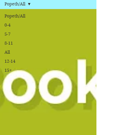
Popeth/All
Popeth/All
0-4
5-7
8-11
All
12-14
15+