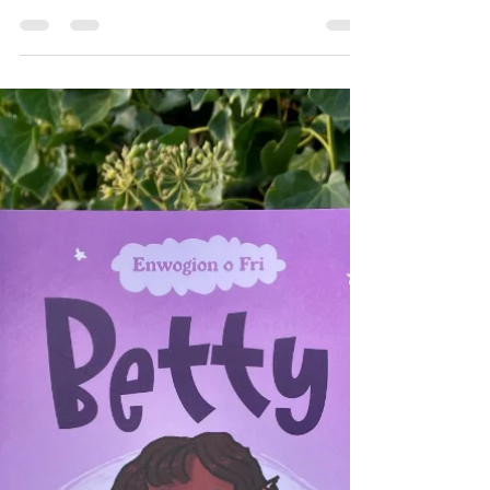
interest age: 7+ (with adult helping)
Theme:...