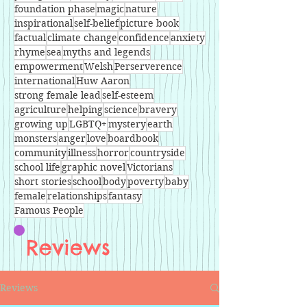
foundation phase
magic
nature
inspirational
self-belief
picture book
factual
climate change
confidence
anxiety
rhyme
sea
myths and legends
empowerment
Welsh
Perserverence
international
Huw Aaron
strong female lead
self-esteem
agriculture
helping
science
bravery
growing up
LGBTQ+
mystery
earth
monsters
anger
love
boardbook
community
illness
horror
countryside
school life
graphic novel
Victorians
short stories
school
body
poverty
baby
female
relationships
fantasy
Famous People
Reviews
Reviews