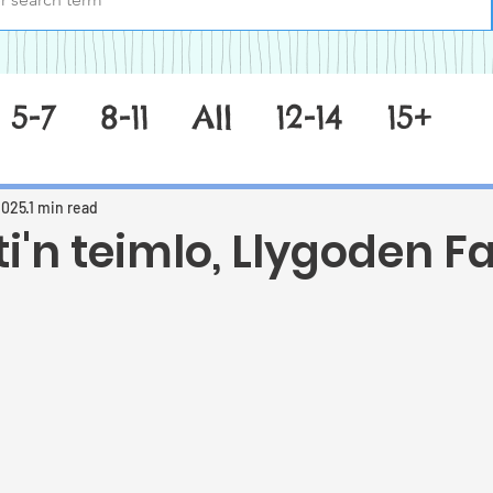
5-7
8-11
All
12-14
15+
2025
1 min read
ti'n teimlo, Llygoden F
 stars.