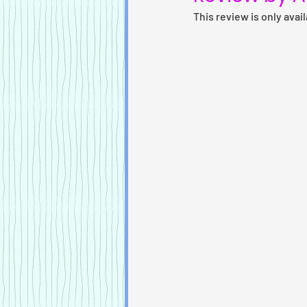
This review is only avai