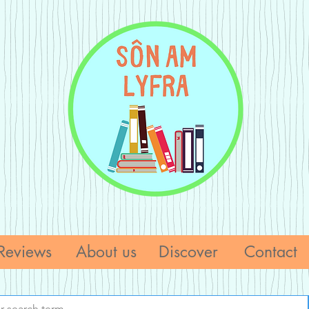
Reviews
About us
Discover
Contact