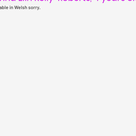
lable in Welsh sorry.