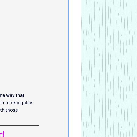
the way that 
in to recognise 
ith those 
ld