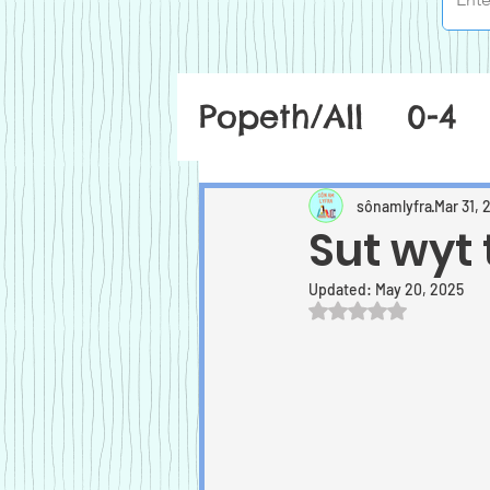
Popeth/All
0-4
sônamlyfra
Mar 31, 
Sut wyt 
Updated:
May 20, 2025
Rated NaN out of 5