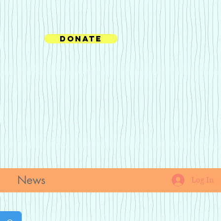
Donate
News
Log In