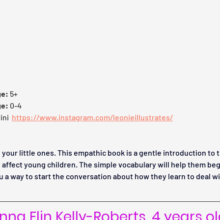
ge:
 5+
ge:
 0-4
ni  
https://www.instagram.com/leonieillustrates/
 your little ones. This empathic book is a gentle introduction to 
 affect young children. The simple vocabulary will help them beg
ou a way to start the conversation about how they learn to deal w
na Elin Kelly-Roberts, 4 years o