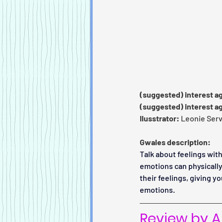
(suggested) interest a
(suggested) interest a
Ilusstrator:
 Leonie Servi
Gwales description:
Talk about feelings with
emotions can physically
their feelings, giving y
emotions.
Review by An