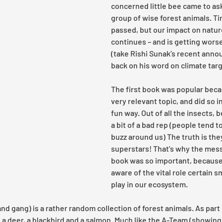
concerned little bee came to ask
group of wise forest animals. T
passed, but our impact on natur
continues – and is getting worse
(take Rishi Sunak’s recent ann
back on his word on climate targ
The first book was popular becau
very relevant topic, and did so in
fun way. Out of all the insects, 
a bit of a bad rep (people tend 
buzz around us) The truth is they
superstars! That's why the mess
book was so important, because 
aware of the vital role certain s
play in our ecosystem. 
d gang) is a rather random collection of forest animals. As part 
, a deer, a blackbird and a salmon. Much like the A-Team (showing