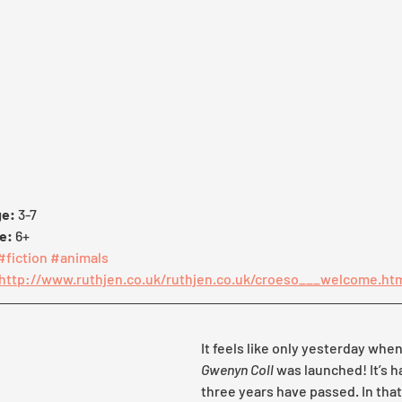
e: 
3-7
e: 
6+
#fiction
#animals
http://www.ruthjen.co.uk/ruthjen.co.uk/croeso___welcome.ht
It feels like only yesterday when
Gwenyn Coll
 was launched! It’s h
three years have passed. In that