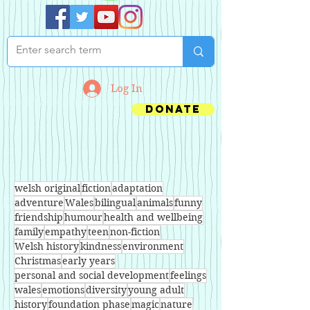
Log In
Donate
welsh original
fiction
adaptation
adventure
Wales
bilingual
animals
funny
friendship
humour
health and wellbeing
family
empathy
teen
non-fiction
Welsh history
kindness
environment
Christmas
early years
personal and social development
feelings
wales
emotions
diversity
young adult
history
foundation phase
magic
nature