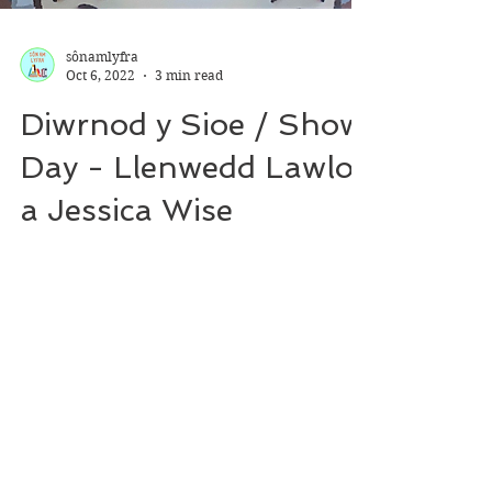
sônamlyfra
Oct 6, 2022
3 min read
Diwrnod y Sioe / Show
Day - Llenwedd Lawlor
a Jessica Wise
*For Welsh review, see language toggle
switch on top of webpage* (suggested)
reading age: 6+ (suggested) interest age:
3-7 Genre:...