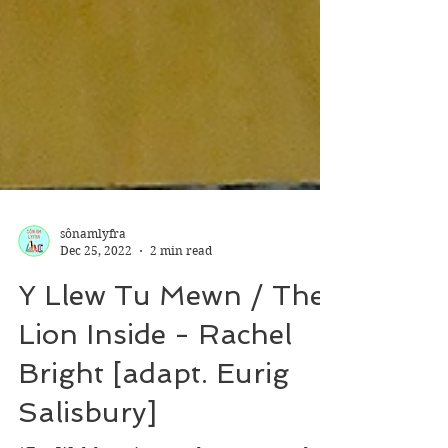
sônamlyfra
Dec 25, 2022
2 min read
Y Llew Tu Mewn / The
Lion Inside - Rachel
Bright [adapt. Eurig