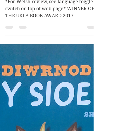
Salisbury]
*For Welsh review, see language toggle
switch on top of web page* WINNER OF
THE UKLA BOOK AWARD 2017
Shortlisted for The Evening Standard...