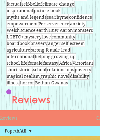
factual
self-belief
climate change
inspirational
picture book
myths and legends
sea
rhyme
confidence
empowerment
Perserverence
anxiety
Welsh
science
earth
Huw Aaron
monsters
LGBTQ+
mystery
love
community
boardbook
bravery
anger
self-esteem
agriculture
strong female lead
international
helping
growing up
school life
female
fantasy
Africa
Victorians
short stories
school
relationships
poverty
magical realism
graphic novel
disability
illness
horror
Bethan Gwanas
Reviews
Reviews
Popeth/All