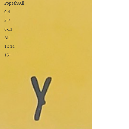
Popeth/All
0-4
5-7
8-11
All
12-14
15+