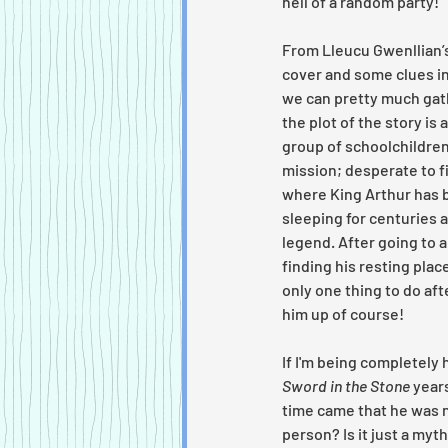
hell of a random party!
From Lleucu Gwenllian’s
cover and some clues in 
we can pretty much gat
the plot of the story is 
group of schoolchildren
mission; desperate to f
where King Arthur has 
sleeping for centuries a
legend. After going to al
finding his resting place
only one thing to do afte
him up of course!
If I'm being completely 
Sword in the Stone 
years
time came that he was ne
person? Is it just a my