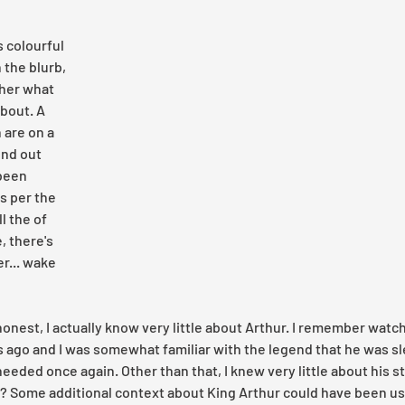
 colourful 
the blurb, 
her what 
about. A 
 are on a 
ind out 
been 
s per the 
l the of 
, there's 
r... wake 
honest, I actually know very little about Arthur. I remember watch
 ago and I was somewhat familiar with the legend that he was sle
eded once again. Other than that, I knew very little about his st
th? Some additional context about King Arthur could have been use