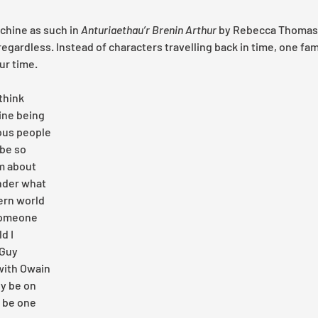
chine as such in 
Anturiaethau’r Brenin Arthur 
by Rebecca Thomas,
egardless. Instead of characters travelling back in time, one fam
ur time.
think 
ne being 
us people 
 be so 
m about 
nder what 
ern world 
someone 
d I 
Guy 
with Owain 
y be on 
 be one 