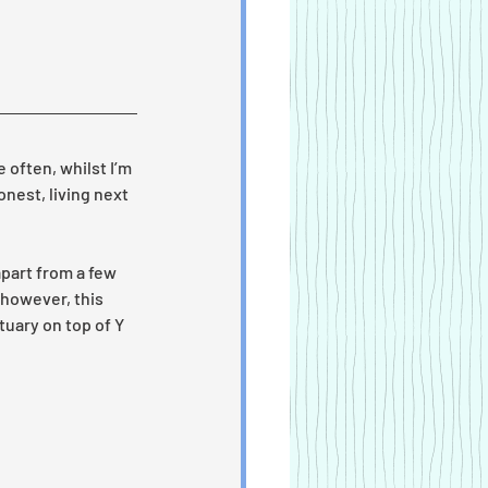
 often, whilst I’m 
onest, living next 
part from a few 
 however, this 
uary on top of Y 