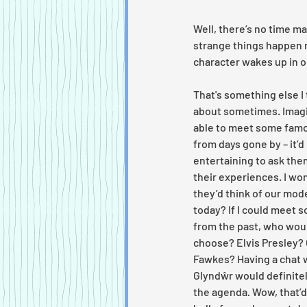
Well, there’s no time ma
strange things happen r
character wakes up in o
That's something else I 
about sometimes. Imagi
able to meet some famo
from days gone by – it’d
entertaining to ask the
their experiences. I wo
they’d think of our mod
today? If I could meet 
from the past, who woul
choose? Elvis Presley? 
Fawkes? Having a chat 
Glyndŵr would definitel
the agenda
.
 Wow, that’d