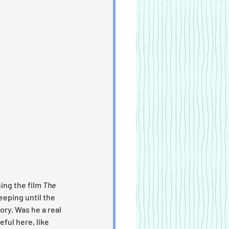
ing the film 
The 
eping until the 
ory. Was he a real 
ful here, like 