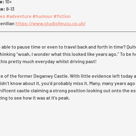
e:
 10+ 
ge:
 8-13
es
#adventure
#humour
#fiction
enllian 
https://www.studiolleucu.co.uk/
e able to pause time or even to travel back and forth in time? Quite
 thinking “woah, I wonder what this looked like years ago.” To be h
this pretty much everyday whilst driving past!
e of the former Deganwy Castle. With little evidence left today a
didn’t know about it, you’d probably miss it. Many, many years ago
ficent castle claiming a strong position looking out onto the est
ing to see how it was at it’s peak.