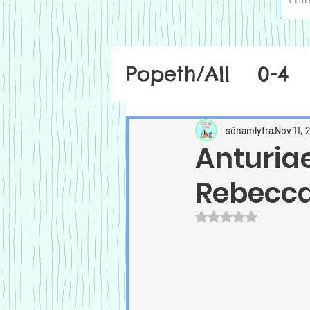
Popeth/All
0-4
sônamlyfra
Nov 11, 
Anturiae
Rebecc
Rated NaN out of 5