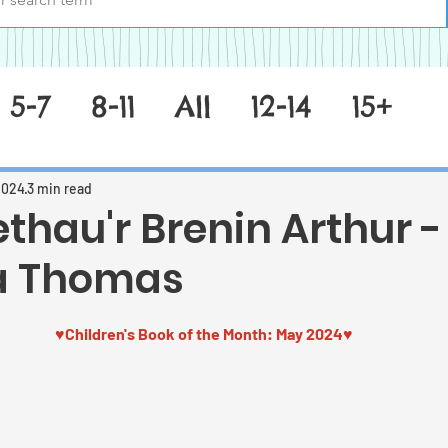
5-7
8-11
All
12-14
15+
2024
3 min read
thau'r Brenin Arthur -
a Thomas
 stars.
♥Children's Book of the Month: May 2024
♥