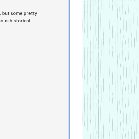
 but some pretty 
ous historical 