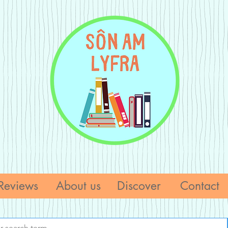
Reviews
About us
Discover
Contact