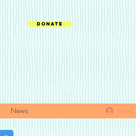
Donate
News
Log In