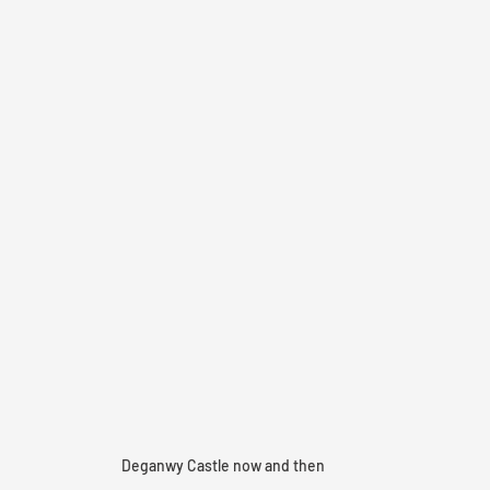
Deganwy Castle now and then