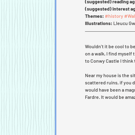
(suggested) reading ag
(suggested) interest a
Themes:
#history
#Wal
Illustrations: 
Lleucu Gw
Wouldn’t it be cool to b
on a walk, I find myself
to Conwy Castle I think 
Near my house is the sit
scattered ruins, if you 
would have been a magni
Fardre. It would be amaz