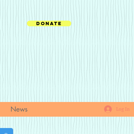
Donate
News
Log In