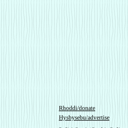
Rhoddi/donate
Hysbysebu/advertise