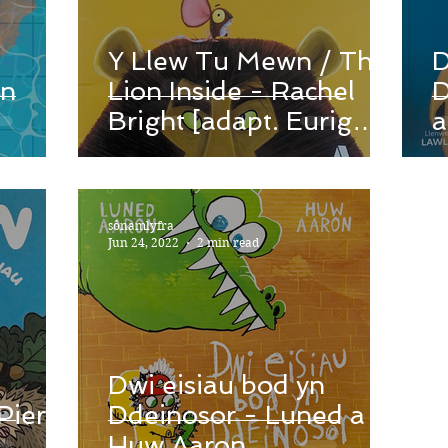
Y Llew Tu Mewn / The
D
en
Lion Inside - Rachel
D
Bright [adapt. Eurig
a
Salisbury]
sônamlyfra
Jun 24, 2022
2 min read
Dwi eisiau bod yn
Pierce
Ddeinosor - Luned a
Huw Aaron