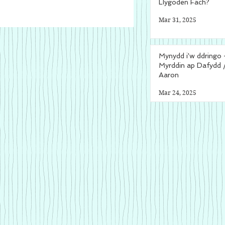
Llygoden Fach?
Mar 31, 2025
Mynydd i'w ddringo 
Myrddin ap Dafydd 
Aaron
Mar 24, 2025