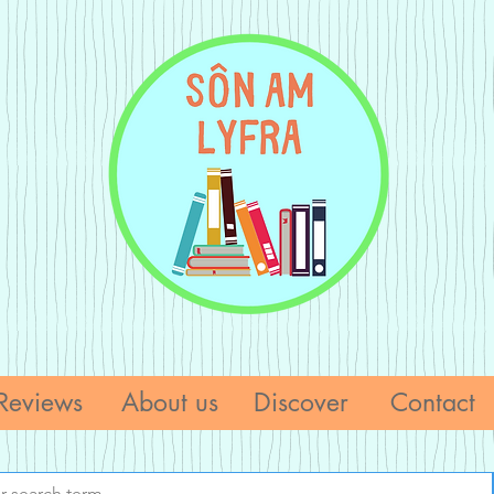
Reviews
About us
Discover
Contact