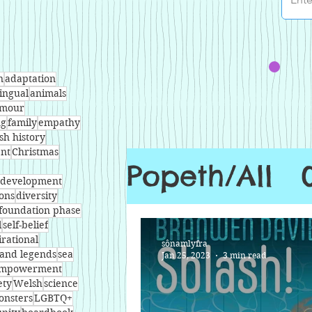
n
adaptation
lingual
animals
mour
ng
family
empathy
sh history
nt
Christmas
Popeth/All
l development
ons
diversity
foundation phase
l
self-belief
irational
sônamlyfra
and legends
sea
Jan 25, 2023
3 min read
mpowerment
ety
Welsh
science
onsters
LGBTQ+