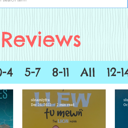
Reviews
0-4
5-7
8-11
All
12-1
sônamlyfra
sô
Dec 25, 2022
2 min read
Oc