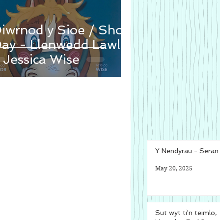
iwrnod y Sioe / Show
ay - Llenwedd Lawlor
 Jessica Wise
Y Nendyrau - Sera
May 20, 2025
Sut wyt ti'n teimlo,