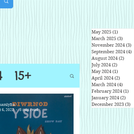
May 2025
(1)
1 post
March 2025
(3)
3 pos
November 2024
(3)
3
September 2024
(4)
4
August 2024
(2)
2 po
July 2024
(2)
2 posts
4
15+
May 2024
(1)
1 post
April 2024
(2)
2 post
March 2024
(4)
4 pos
February 2024
(1)
1 
January 2024
(2)
2 po
December 2023
(3)
3
namlyfra
t 6, 2022
3 min read