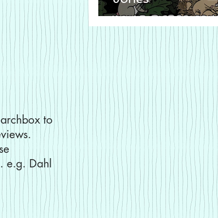
earchbox to
eviews.
use
. e.g. Dahl