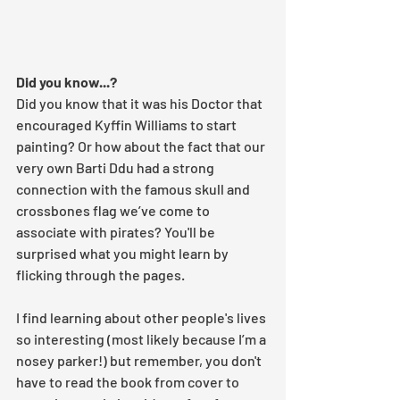
Did you know...?
Did you know that it was his Doctor that 
encouraged Kyffin Williams to start 
painting? Or how about the fact that our 
very own Barti Ddu had a strong 
connection with the famous skull and 
crossbones flag we’ve come to 
associate with pirates? You'll be 
surprised what you might learn by 
flicking through the pages. 
I find learning about other people's lives 
so interesting (most likely because I’m a 
nosey parker!) but remember, you don't 
have to read the book from cover to 