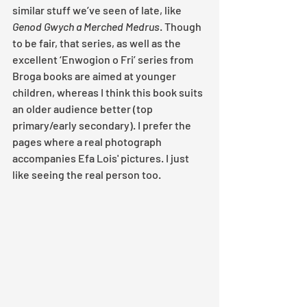
similar stuff we’ve seen of late, like 
Genod Gwych a Merched Medrus
. Though 
to be fair, that series, as well as the 
excellent ‘Enwogion o Fri’ series from 
Broga books are aimed at younger 
children, whereas I think this book suits 
an older audience better (top 
primary/early secondary). I prefer the 
pages where a real photograph 
accompanies Efa Lois' pictures. I just 
like seeing the real person too.