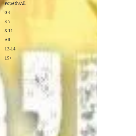
Popeth/All
0-4
5-7
8-11
All
12-14
15+