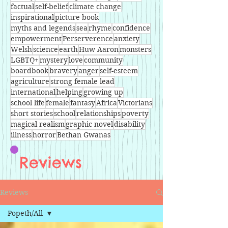
factual
self-belief
climate change
inspirational
picture book
myths and legends
sea
rhyme
confidence
empowerment
Perserverence
anxiety
Welsh
science
earth
Huw Aaron
monsters
LGBTQ+
mystery
love
community
boardbook
bravery
anger
self-esteem
agriculture
strong female lead
international
helping
growing up
school life
female
fantasy
Africa
Victorians
short stories
school
relationships
poverty
magical realism
graphic novel
disability
illness
horror
Bethan Gwanas
Reviews
Reviews
Popeth/All