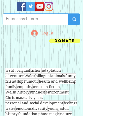
Log In
Donate
welsh original
fiction
adaptation
adventure
Wales
bilingual
animals
funny
friendship
humour
health and wellbeing
family
empathy
teen
non-fiction
Welsh history
kindness
environment
Christmas
early years
personal and social development
feelings
wales
emotions
diversity
young adult
history
foundation phase
magic
nature