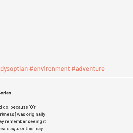
dysoptian
#environment
#adventure
Series
d do, because ‘O’r 
rkness] was originally 
may remember seeing it 
ears ago, or this may 