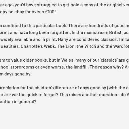
 ago, you’d have struggled to get hold a copy of the original ver
py on ebay for over a £100! 
m confined to this particular book. There are hundreds of good n
 print and have long been forgotten. In the mainstream British pu
 widely available and in print. Many are considered classics. I’m t
 Beauties, Charlotte's Webs, The Lion, the Witch and the Wardrob
eem to value older books, but in Wales, many of our ‘classics’ are 
hool storerooms or even worse, the landfill. The reason why? A t
m days gone by. 
iation for the children's literature of days gone by (with the e
or are we too quick to forget? This raises another question - do 
ention in general? 