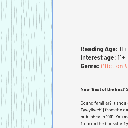
Reading Age:
 11+
Interest age:
 11+
Genre:
#fiction
#
New 'Best of the Best' 
Sound familiar? It shoul
Tywyllwch’ [from the da
published in 1991. You 
from on the bookshelf y