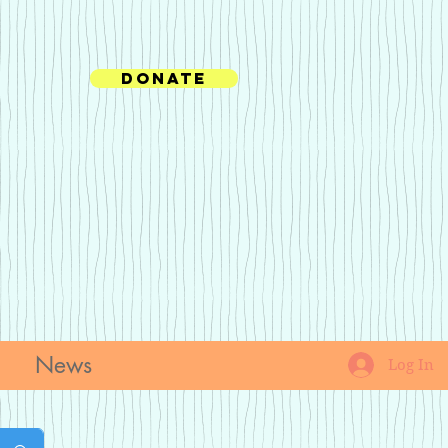
Donate
News
Log In