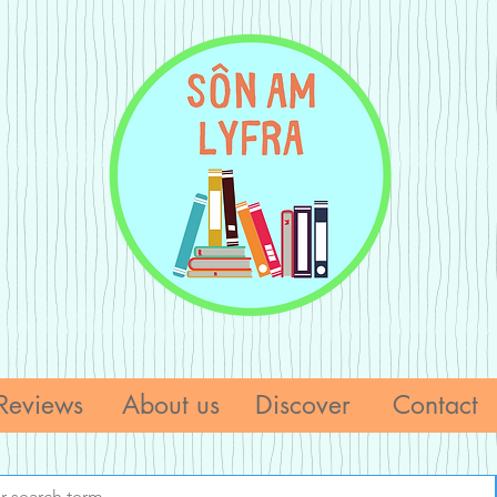
Reviews
About us
Discover
Contact