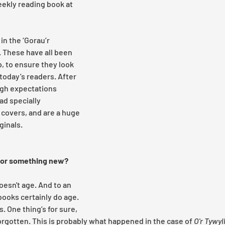
ekly reading book at 
in the ‘Gorau’r 
. These have all been 
 to ensure they look 
today’s readers. After 
igh expectations 
ad specially 
overs, and are a huge 
inals. 
for something new? 
esn't age. And to an 
 books certainly do age. 
 One thing’s for sure, 
orgotten. This is probably what happened in the case of 
O'r Tywy