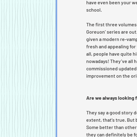
have even been your we
school. 
The first three volumes 
Goreuon’ series are out
given a modern re-vamp,
fresh and appealing for 
all, people have quite h
nowadays! They’ve all h
commissioned updated c
improvement on the orig
Are we always looking 
They say a good story do
extent, that’s true. But
Some better than others.
they can definitely be f