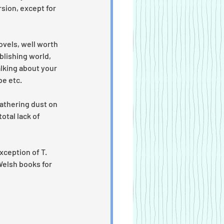
sion, except for 
ovels, well worth 
blishing world, 
alking about your 
e etc. 
gathering dust on 
otal lack of 
xception of T. 
Welsh books for 