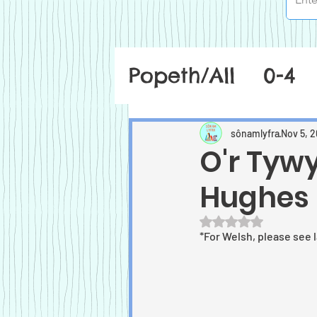
Popeth/All
0-4
sônamlyfra
Nov 5, 2
O'r Tyw
Hughes
Rated NaN out of 5
*For Welsh, please see 