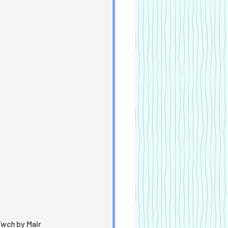
llwch
 by Mair 