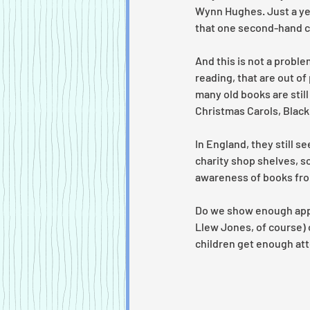
Wynn Hughes. Just a year
that one second-hand co
And this is not a proble
reading, that are out of
many old books are still
Christmas Carols, Black
In England, they still s
charity shop shelves, sc
awareness of books fro
Do we show enough apprec
Llew Jones, of course) 
children get enough att