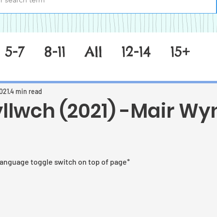
5-7
8-11
All
12-14
15+
021
4 min read
yllwch (2021) -Mair Wy
 stars.
language toggle switch on top of page*