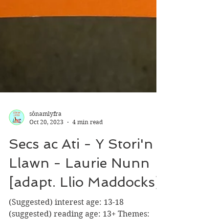
sônamlyfra
Oct 20, 2023
4 min read
Secs ac Ati - Y Stori'n
Llawn - Laurie Nunn
[adapt. Llio Maddocks]