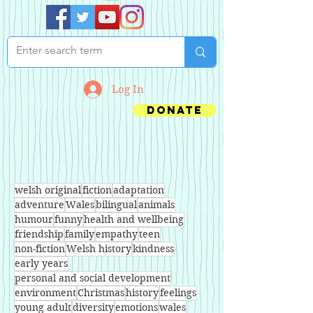
Log In
Donate
welsh original
fiction
adaptation
adventure
Wales
bilingual
animals
humour
funny
health and wellbeing
friendship
family
empathy
teen
non-fiction
Welsh history
kindness
early years
personal and social development
environment
Christmas
history
feelings
young adult
diversity
emotions
wales