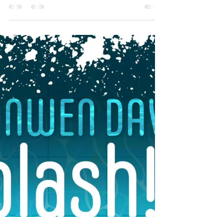
*For English review, see language toggle
button* (suggested) interest age: 3-7
(suggested) reading age: 4/5+ Welsh
adaptation of 'The Boy...