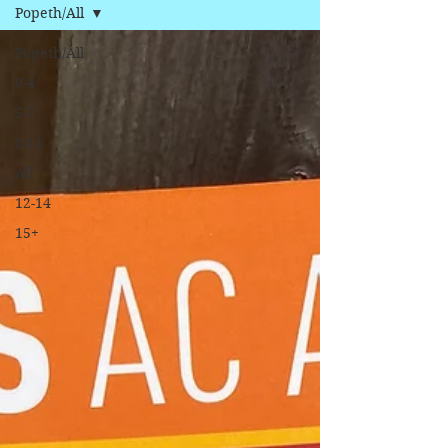
Popeth/All
Popeth/All
0-4
5-7
8-11
All
12-14
15+