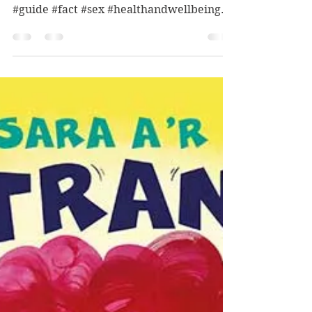
(Suggested) interest age: 13-18
(suggested) reading age: 13+ Themes:
#guide #fact #sex #healthandwellbeing
#teen Age restriction: 14+...