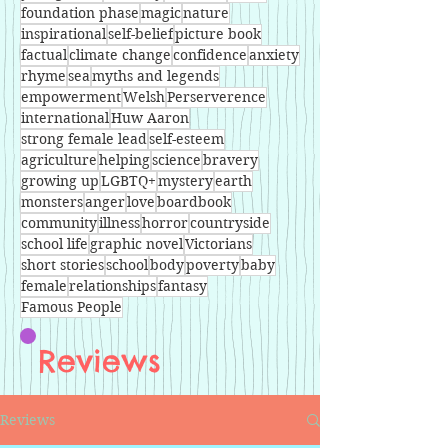
foundation phase
magic
nature
inspirational
self-belief
picture book
factual
climate change
confidence
anxiety
rhyme
sea
myths and legends
empowerment
Welsh
Perserverence
international
Huw Aaron
strong female lead
self-esteem
agriculture
helping
science
bravery
growing up
LGBTQ+
mystery
earth
monsters
anger
love
boardbook
community
illness
horror
countryside
school life
graphic novel
Victorians
short stories
school
body
poverty
baby
female
relationships
fantasy
Famous People
Reviews
Reviews