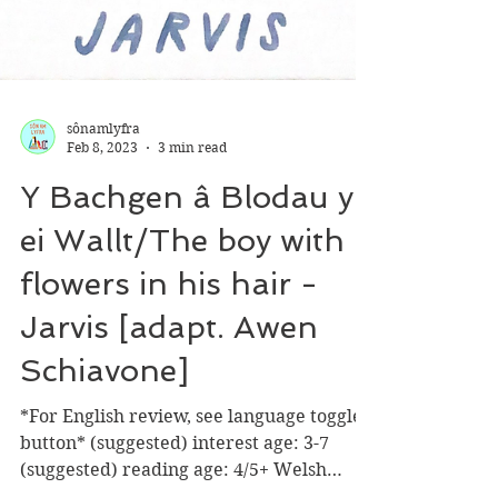
sônamlyfra
Feb 8, 2023
3 min read
Y Bachgen â Blodau yn
ei Wallt/The boy with
flowers in his hair -
Jarvis [adapt. Awen
Schiavone]