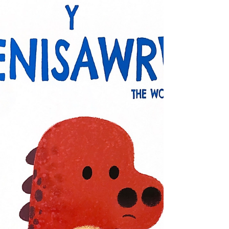
switch* ♥Book of the month: Nov 2022♥
(suggested) reading age: 11+ (suggested)
interest age: 10-14...