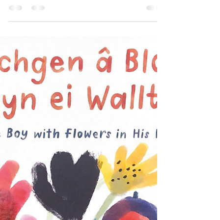
*For Welsh review see language toggle
switch* (suggested) reading age: 5+
(suggested) interest age: 2-5 Themes:
#emotions #family...