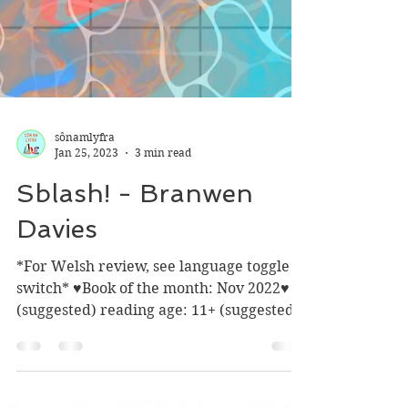
sônamlyfra
Jan 25, 2023
3 min read
Sblash! - Branwen
Davies
*For Welsh review, see language toggle