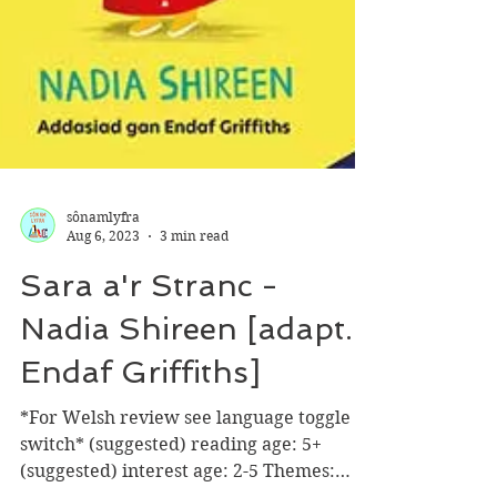
sônamlyfra
Aug 6, 2023
3 min read
Sara a'r Stranc -
Nadia Shireen [adapt.
Endaf Griffiths]