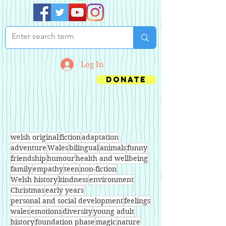
Log In
Donate
welsh original
fiction
adaptation
adventure
Wales
bilingual
animals
funny
friendship
humour
health and wellbeing
family
empathy
teen
non-fiction
Welsh history
kindness
environment
Christmas
early years
personal and social development
feelings
wales
emotions
diversity
young adult
history
foundation phase
magic
nature