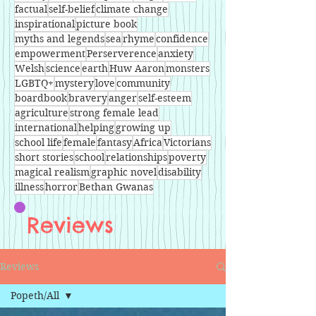
factual
self-belief
climate change
inspirational
picture book
myths and legends
sea
rhyme
confidence
empowerment
Perserverence
anxiety
Welsh
science
earth
Huw Aaron
monsters
LGBTQ+
mystery
love
community
boardbook
bravery
anger
self-esteem
agriculture
strong female lead
international
helping
growing up
school life
female
fantasy
Africa
Victorians
short stories
school
relationships
poverty
magical realism
graphic novel
disability
illness
horror
Bethan Gwanas
Reviews
Reviews
Popeth/All