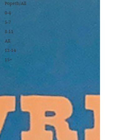
Popeth/All
0-4
5-7
8-11
All
12-14
15+