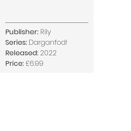
Publisher:
 Rily
Series: 
Darganfod!
Released: 
2022
Price: 
£6.99
MORE IN THE SERIES...
https://www.sonamlyfra.cymru/post/da
rganfod-newid-hinsawdd-dk-addas-
sioned-lleinau