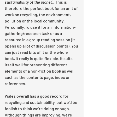
sustainability of the planet). 
This is 
therefore the perfect book for an unit of 
work on recycling, the environment, 
pollution or the local community. 
Personally, I’d use it for an information-
gathering/research task or as a 
resource in a group reading session (it 
opens up a lot of discussion points). You 
can just read bits of it or the whole 
book, it really is quite flexible. It suits 
itself well for presenting different 
elements of a non-fiction book as well, 
such as the contents page, index or 
references. 
Wales overall has a good record for 
recycling and sustainability, but we’d be 
foolish to think we're doing enough. 
Although things are improving, we're 