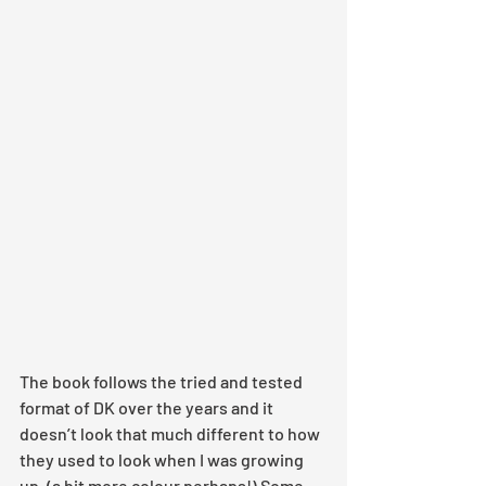
The book follows the tried and tested 
format of DK over the years and it 
doesn’t look that much different to how 
they used to look when I was growing 
up. (a bit more colour perhaps!) Some 