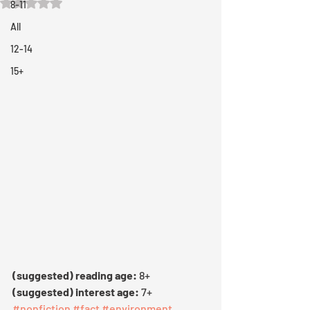
Rated NaN out of 5 stars.
8-11
All
12-14
15+
(suggested) reading age: 
8+
(suggested) interest age:
 7+
#nonfiction
#fact
#environment