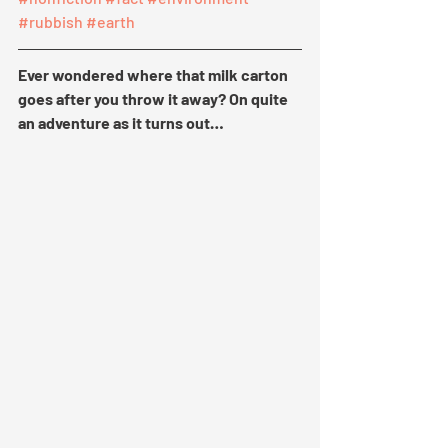
#rubbish
#earth
Ever wondered where that milk carton 
goes after you throw it away? On quite 
an adventure as it turns out…