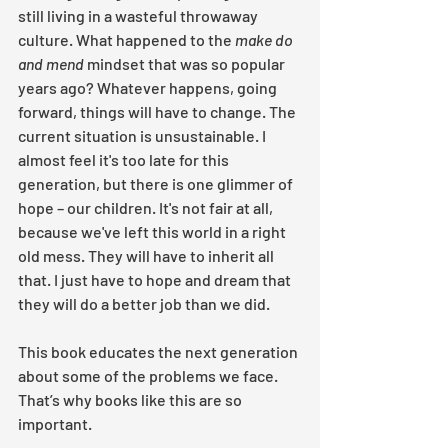
still living in a wasteful throwaway 
culture. What happened to the 
make do 
and mend 
mindset that was so popular 
years ago? Whatever happens, going 
forward, things will have to change. The 
current situation is unsustainable. I 
almost feel it's too late for this 
generation, but there is one glimmer of 
hope – our children. It's not fair at all, 
because we've left this world in a right 
old mess. They will have to inherit all 
that. I just have to hope and dream that 
they will do a better job than we did. 
This book educates the next generation 
about some of the problems we face. 
That’s why books like this are so 
important.  