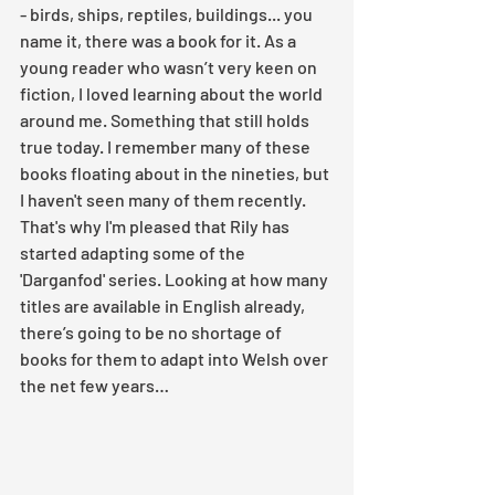
- birds, ships, reptiles, buildings... you 
name it, there was a book for it. As a 
young reader who wasn’t very keen on 
fiction, I loved learning about the world 
around me. Something that still holds 
true today. I remember many of these 
books floating about in the nineties, but 
I haven't seen many of them recently. 
That's why I'm pleased that Rily has 
started adapting some of the 
'Darganfod' series. Looking at how many 
titles are available in English already, 
there’s going to be no shortage of 
books for them to adapt into Welsh over 
the net few years… 