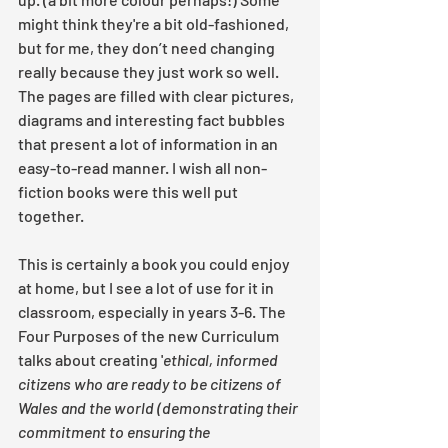
might think they're a bit old-fashioned, 
but for me, they don’t need changing 
really because they just work so well. 
The pages are filled with clear pictures, 
diagrams and interesting fact bubbles 
that present a lot of information in an 
easy-to-read manner. I wish all non-
fiction books were this well put 
together.
This is certainly a book you could enjoy 
at home, but I see a lot of use for it in 
classroom, especially in years 3-6. The 
Four Purposes of the new Curriculum 
talks about creating '
ethical, informed 
citizens who are ready to be citizens of 
Wales and the world (demonstrating their 
commitment to ensuring the 