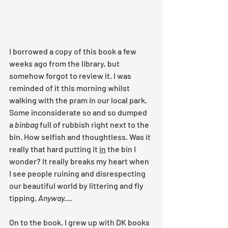
I borrowed a copy of this book a few 
weeks ago from the library, but 
somehow forgot to review it. I was 
reminded of it this morning whilst 
walking with the pram in our local park. 
Some inconsiderate so and so dumped 
a 
binbag 
full of rubbish right next to the 
bin. How selfish and thoughtless. Was it 
really that hard putting it 
in
 the bin I 
wonder? It really breaks my heart when 
I see people ruining and disrespecting 
our beautiful world by littering and fly 
tipping. 
Anyway....
On to the book. I grew up with DK books 