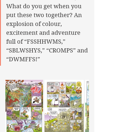
What do you get when you 
put these two together? An 
explosion of colour, 
excitement and adventure 
full of “FSSHHWMS,” 
“SBLWSHYS,” “CROMPS” and 
“DWMFFS!”  