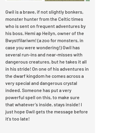
Gwil is a brave, if not slightly bonkers, 
monster hunter from the Celtic times 
who is sent on frequent adventures by 
his boss, Hemi ap Heilyn, owner of the 
Bwystfilariwm! (a zoo for monsters, in 
case you were wondering!) Gwil has 
several run-ins and near-misses with 
dangerous creatures, but he takes it all 
in his stride! On one of his adventures in 
the dwarf kingdom he comes across a 
very special and dangerous crystal 
indeed. Someone has put a very 
powerful spell on this, to make sure 
that whatever’s inside, stays inside! I 
just hope Gwil gets the message before 
it's too late!