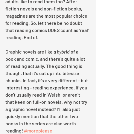
adults like to read them too? After 
fiction novels and non-fiction books, 
magazines are the most popular choice 
for reading. So, let there be no doubt 
that reading comics DOES count as 'real' 
reading. End of.
Graphic novels are like 
a hybrid
 of a 
book and comic, and there’s quite a lot 
of reading actually. The good thing is 
though, that it’s cut up into bitesize 
chunks. In fact, it's a very different - but 
interesting - reading experience. If you 
don't usually read in Welsh, or aren’t 
that keen on full-on novels, why not try 
a graphic novel instead? I’ll also just 
quickly mention that the other two 
books in the series are also worth 
reading! 
#moreplease