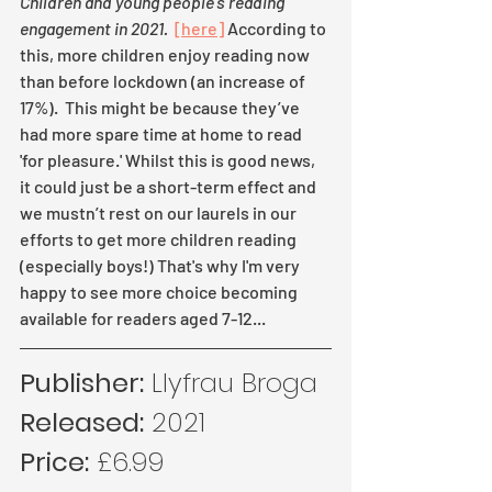
Children and young people's reading 
engagement in 2021. 
[here]
 According to 
this, more children enjoy reading now 
than before lockdown (an increase of 
17%).  This might be because they’ve 
had more spare time at home to read 
'for pleasure.' Whilst this is good news, 
it could just be a short-term effect and 
we mustn’t rest on our laurels in our 
efforts to get more children reading 
(especially boys!) That's why I'm very 
happy to see more choice becoming 
available for readers aged 7-12...
Publisher:
 Llyfrau Broga
Released:
 2021
Price:
 £6.99