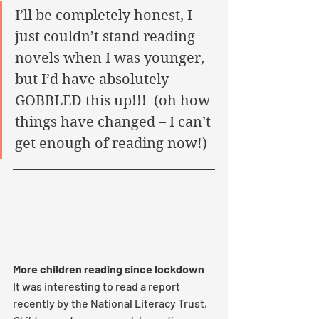
I’ll be completely honest, I 
just couldn’t stand reading 
novels when I was younger, 
but I’d have absolutely 
GOBBLED this up!!!  (oh how 
things have changed – I can’t 
get enough of reading now!)
More children reading since lockdown
It was interesting to read a report 
recently by the National Literacy Trust, 