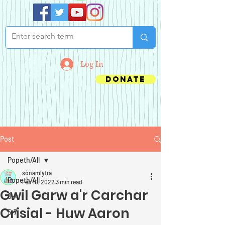
Log In
Donate
Post
Popeth/All
sônamlyfra
Popeth/All
Feb 10, 2022
3 min read
Gwil Garw a'r Carchar
0-4
Crisial - Huw Aaron
5-7