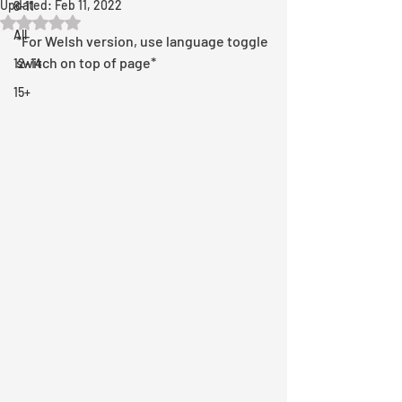
Updated:
Feb 11, 2022
8-11
Rated NaN out of 5 stars.
All
*For Welsh version, use language toggle 
switch on top of page*
12-14
15+