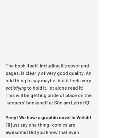
The book itself, including it’s cover and 
pages, is clearly of very good quality. An 
odd thing to say maybe, but it feels very 
satisfying
 to hold it, let alone read it! 
This will be getting pride of place on the 
‘keepers’ bookshelf at Sôn am Lyfra HQ!
Yeey! We have a graphic novel in Welsh!
I’ll just say one thing- comics are 
awesome! Did you know that even 