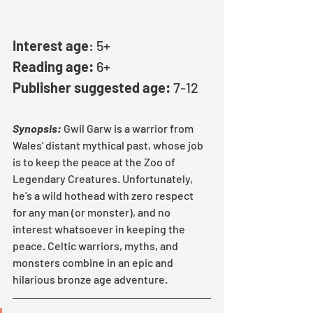
Interest age
: 5+
Reading age:
 6+
Publisher suggested age:
 7-12
Synopsis:
Gwil Garw is a warrior from 
Wales' distant mythical past, whose job 
is to keep the peace at the Zoo of 
Legendary Creatures. Unfortunately, 
he's a wild hothead with zero respect 
for any man (or monster), and no 
interest whatsoever in keeping the 
peace. Celtic warriors, myths, and 
monsters combine in an epic and 
hilarious bronze age adventure.