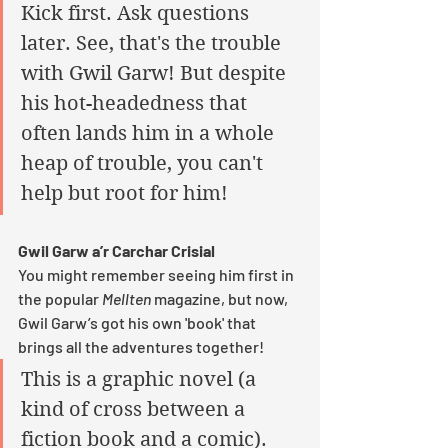
Kick first. Ask questions 
later. See, that's the trouble 
with Gwil Garw! But despite 
his hot-headedness that 
often lands him in a whole 
heap of trouble, you can't 
help but root for him! 
Gwil Garw a’r Carchar Crisial
You might remember seeing him first in 
the popular 
Mellten
 magazine, but now, 
Gwil Garw’s got his own 'book' that 
brings all the adventures together! 
This is a graphic novel (a 
kind of cross between a 
fiction book and a comic). 