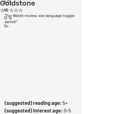
Goldstone
8-11
All
Rated NaN out of 5 stars.
*For Welsh review, see language toggle 
12-14
switch*
15+
(suggested) reading age: 
5+
(suggested) interest age: 
0-5