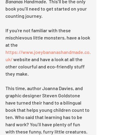
Bananas Handmade. 
 This’ll be the only 
book you’ll need to get started on your 
counting journey.
If you're not familiar with these 
mischievous little monsters, have a look 
at the 
https://www.joeybananashandmade.co.
uk/
 website and have a look at all the 
other colourful and eco-friendly stuff 
they make.  
This time, author Joanna Davies, and 
graphic designer Steven Goldstone 
have turned their hand to a bilingual 
book that helps young children count to 
ten. Who said that learning has to be 
hard work? You’ll have plenty of fun 
with these funny, furry little creatures. 