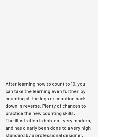
After learning how to count to 10, you 
can take the learning even further, by 
counting all the legs or counting back 
down in reverse. Plenty of chances to 
practice the new counting skills.
The illustration is bob-on - very modern, 
and has clearly been done to a very high 
standard by a professional designer. 