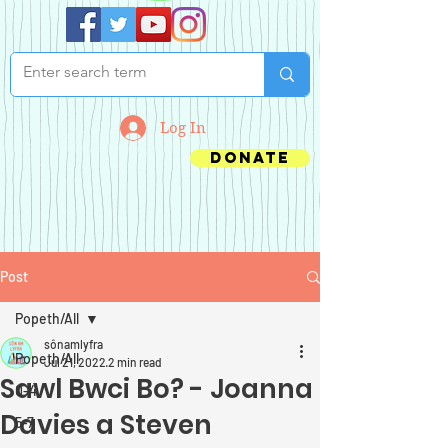
Log In
Donate
Post
Popeth/All
sônamlyfra
Popeth/All
Jul 21, 2022
2 min read
Sawl Bwci Bo? - Joanna
0-4
Davies a Steven
5-7