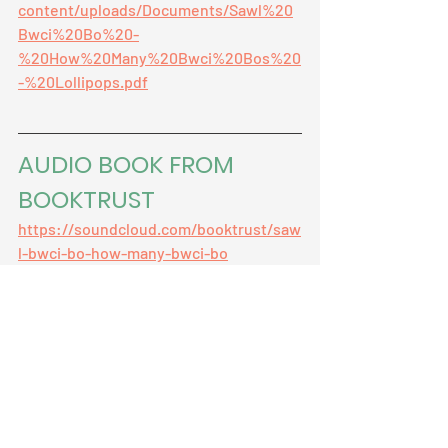
content/uploads/Documents/Sawl%20
Bwci%20Bo%20-
%20How%20Many%20Bwci%20Bos%20
-%20Lollipops.pdf
AUDIO BOOK FROM 
BOOKTRUST
https://soundcloud.com/booktrust/saw
l-bwci-bo-how-many-bwci-bo
welsh original
bilingual
monsters
maths