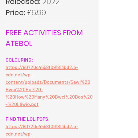
Released: 
2022
Price:
 £6.99
FREE ACTIVITIES FROM 
ATEBOL
COLOURING:
https://80720c4558f091813bd2.b-
cdn.net/wp-
content/uploads/Documents/Sawl%20
Bwci%20Bo%20-
%20How%20Many%20Bwci%20Bos%20
-%20Lliwio.pdf
FIND THE LOLIPOPS:
https://80720c4558f091813bd2.b-
cdn.net/wp-