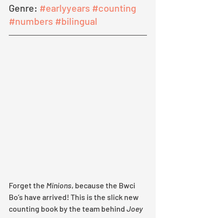
Genre: 
#earlyyears
#counting
#numbers
#bilingual
Forget the 
Minions
, because the Bwci 
Bo’s have arrived! This is the slick new 
counting book by the team behind 
Joey 