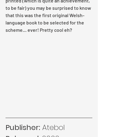
printed (which is quite an achievement, 
to be fair) you may be surprised to know 
that this was the first original Welsh-
language book to be selected for the 
scheme… ever! Pretty cool eh?
Publisher:
 Atebol