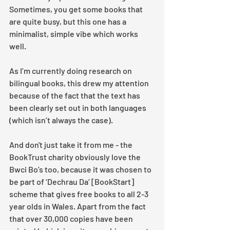
Sometimes, you get some books that 
are quite busy, but this one has a 
minimalist, simple vibe which works 
well.  
As I’m currently doing research on 
bilingual books, this drew my attention 
because of the fact that the text has 
been clearly set out in both languages 
(which isn’t always the case).
And don't just take it from me - the 
BookTrust charity obviously love the 
Bwci Bo’s too, because it was chosen to 
be part of ‘Dechrau Da’ [BookStart] 
scheme that gives free books to all 2-3 
year olds in Wales. Apart from the fact 
that over 30,000 copies have been 