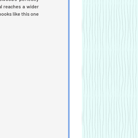
l reaches a wider 
ooks like this one 