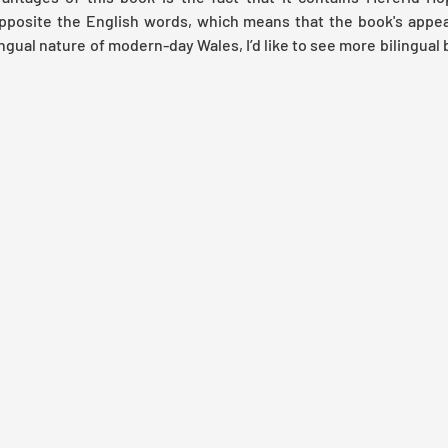
opposite the English words, which means that the book's appea
ngual nature of modern-day Wales, I’d like to see more bilingual b