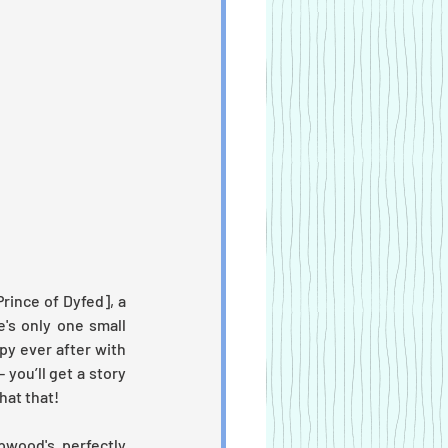
ince of Dyfed], a 
s only one small 
y ever after with 
 you’ll get a story 
hat that!
wood's perfectly 