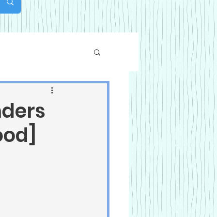
nders
ood]