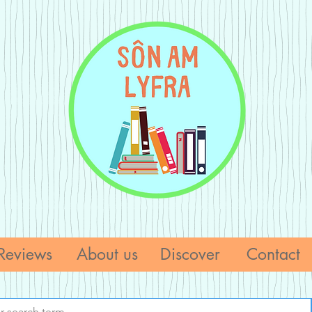
Reviews
About us
Discover
Contact