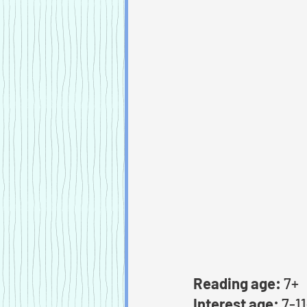
Reading age:
 7+
Interest age:
 7-1