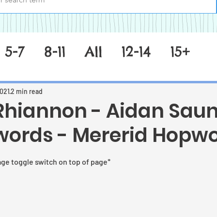
5-7
8-11
All
12-14
15+
2021
2 min read
 Rhiannon - Aidan Sau
words - Mererid Hopw
 stars.
age toggle switch on top of page*