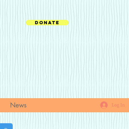
Donate
News
Log In