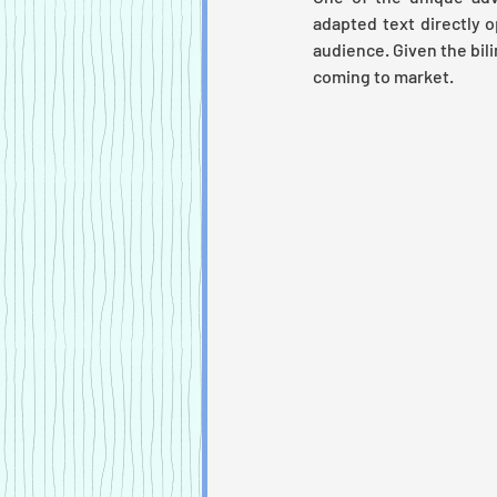
adapted text directly 
audience. Given the bili
coming to market. 