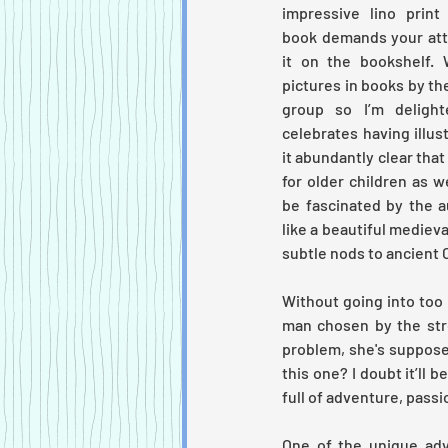
impressive lino print 
book demands your atte
it on the bookshelf. 
pictures in books by th
group so I’m deligh
celebrates having illust
it abundantly clear that
for older children as we
be fascinated by the a
like a beautiful medieval
subtle nods to ancient Ce
Without going into too 
man chosen by the str
problem, she's supposed
this
one? I doubt it’ll be
full of adventure, passi
One of the unique adva