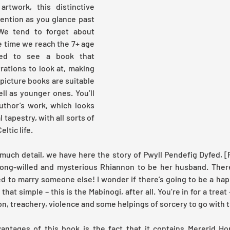
artwork, this distinctive 
ntion as you glance past 
We tend to forget about 
e time we reach the 7+ age 
ted to see a book that 
rations to look at, making 
 picture books are suitable 
ll as younger ones. You’ll 
uthor’s work, which looks 
 tapestry, with all sorts of 
ltic life.
much detail, we have here the story of Pwyll Pendefig Dyfed, [Pr
ong-willed and mysterious Rhiannon to be her husband. There'
 to marry someone else! I wonder if there’s going to be a happ
 that simple – this is the Mabinogi, after all. You’re in for a treat –
on, treachery, violence and some helpings of sorcery to go with t
ntages of this book is the fact that it contains Mererid Hop