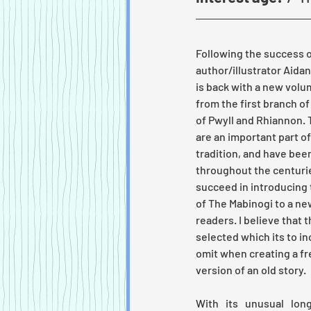
Following the success o
author/illustrator Aid
is back with a new volu
from the first branch of
of Pwyll and Rhiannon.
are an important part of 
tradition, and have been
throughout the centuries
succeed in introducing
of The Mabinogi to a ne
readers. I believe that 
selected which its to i
omit when creating a f
version of an old story.
With its unusual long