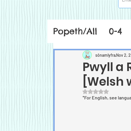
Popeth/All
0-4
sônamlyfra
Nov 2, 
Pwyll a
[Welsh 
Rated NaN out of 5
*For English, see langu