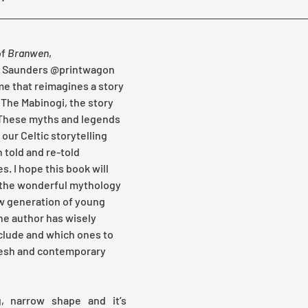
f 
Branwen
, 
an Saunders @printwagon 
me that reimagines a story 
 The Mabinogi, the story 
 These myths and legends 
our Celtic storytelling 
 told and re-told 
. I hope this book will 
 the wonderful mythology 
w generation of young 
the author has wisely 
nclude and which ones to 
resh and contemporary 
, narrow shape and it’s 