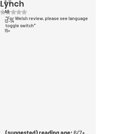
Lynch
8-11
All
Rated NaN out of 5 stars.
*For Welsh review, please see language 
12-14
toggle switch*
15+
(suggested) reading age:
 6/7+