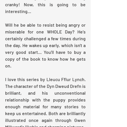
cranky! Now, this is going to be 
interesting…
Will he be able to resist being angry or 
miserable for one WHOLE Day? He’s 
certainly challenged a few times during 
the day. He wakes up early, which isn't a 
very good start… You'll have to buy a 
copy of the book to know how he gets 
on.
I love this series by Lleucu Fflur Lynch. 
The character of the Dyn Dweud Drefn is 
brilliant, and his unconventional 
relationship with the puppy provides 
enough material for many stories to 
keep us entertained. Both are brilliantly 
illustrated once again through Gwen 
Millward's likable and charming pictures.