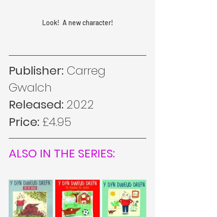
Look!  A new character!
Publisher:
 Carreg 
Gwalch
Released: 
2022
Price: 
£4.95
ALSO IN THE SERIES: