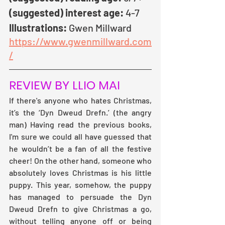
(suggested) interest age:
 4-7
Illustrations: 
Gwen Millward   
https://www.gwenmillward.com
/
REVIEW BY LLIO MAI
If there's anyone who hates Christmas, 
it’s the ‘Dyn Dweud Drefn.’ (the angry 
man) Having read the previous books, 
I'm sure we could all have guessed that 
he wouldn’t be a fan of all the festive 
cheer! On the other hand, someone who 
absolutely loves Christmas is his little 
puppy. This year, somehow, the puppy 
has managed to persuade the Dyn 
Dweud Drefn to give Christmas a go, 
without telling anyone off or being 