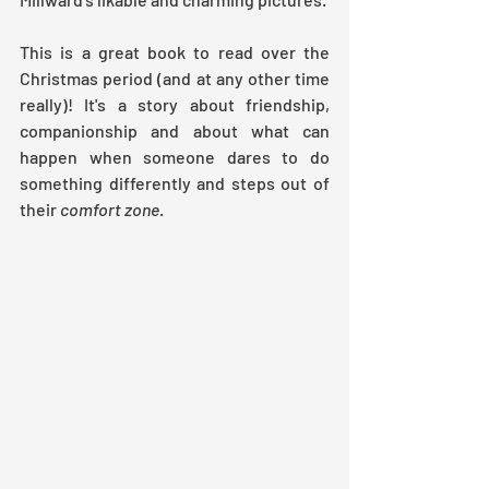
This is a great book to read over the 
Christmas period (and at any other time 
really)! It's a story about friendship, 
companionship and about what can 
happen when someone dares to do 
something differently and steps out of 
their 
comfort zone
. 