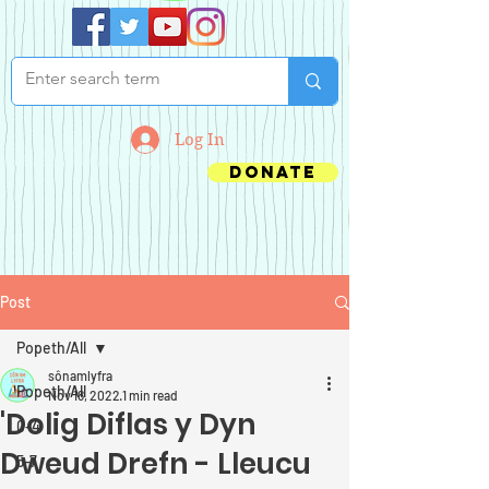
Log In
Donate
Post
Popeth/All
sônamlyfra
Popeth/All
Nov 18, 2022
1 min read
'Dolig Diflas y Dyn
0-4
Dweud Drefn - Lleucu
5-7