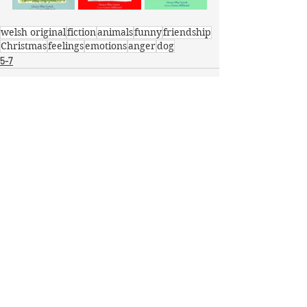
welsh original
fiction
animals
funny
friendship
Christmas
feelings
emotions
anger
dog
5-7
Recent Posts
See All