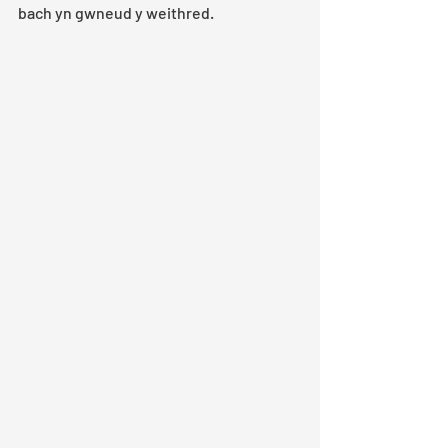
bach yn gwneud y weithred.