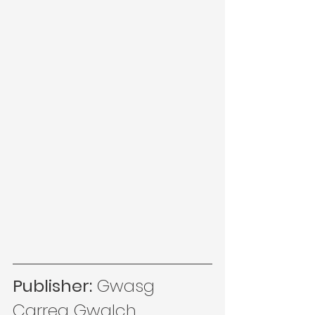
Publisher:
 Gwasg 
Carreg Gwalch