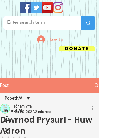
Log In
Donate
Post
Popeth/All
sônamlyfra
Popeth/All
Mar 20, 2024
2 min read
Diwrnod Prysur! - Huw
0-4
Aaron
5-7