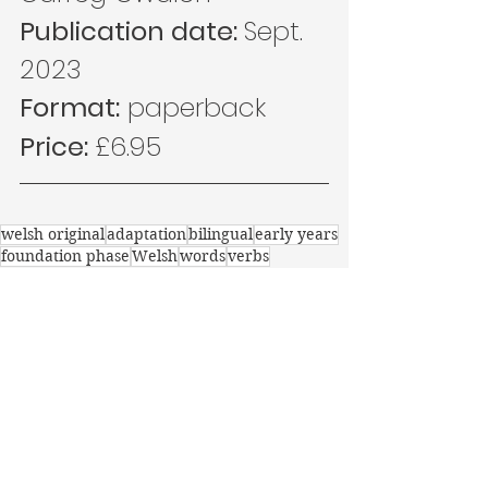
Publication date: 
Sept. 
2023
Format:
 paperback
Price: 
£6.95
welsh original
adaptation
bilingual
early years
foundation phase
Welsh
words
verbs
learning welsh
learning Welsh
0-4
Recent Posts
See All