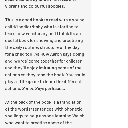
vibrant and colourful doodles.
This is a good book to read with a young 
child/toddler/baby who is starting to 
learn new vocabulary and I think its an 
useful book for showing and practicing 
the daily routine/structure of the day 
for a child too. As Huw Aaron says 'doing’ 
and ‘words’ come together for children 
and they’ll enjoy imitating some of the 
actions as they read the book. You could 
play a little game to learn the different 
actions. 
Simon Says
 perhaps…
At the back of the book is a translation 
of the words/sentences with phonetic 
spellings to help anyone learning Welsh 
who want to practice some of the 