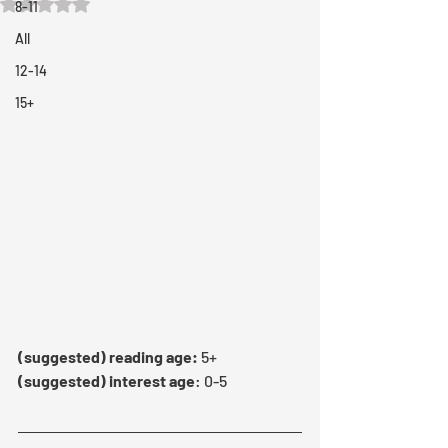
Rated NaN out of 5 stars.
8-11
All
12-14
15+
(suggested) reading age:
 5+
(suggested) interest age
: 0-5