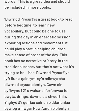
words.  This is a great idea and should 
be included in more books.
‘Diwrnod Prysur!' is a great book to read 
before bedtime, to learn new 
vocabulary, but could be one to use 
during the day in an energetic session 
exploring actions and movements. It 
could play a part in helping children 
make sense of order of the day. This 
book has no narrative or 'story' in the 
traditional sense, but that's not what it's 
trying to be.   Mae ‘Diwrnod Prysur!’ yn 
lyfr llun a gair syml sy’n adlewyrchu 
diwrnod prysur plentyn. Cawn ein 
cyflwyno i 21 o wahanol ferfenwau fel 
bwyta, dringo, dawnsio a chwerthin. 
Ynghyd â’r geiriau ceir un o ddarluniau 
bywiog a lliwgar Huw Aaron o blentyn 