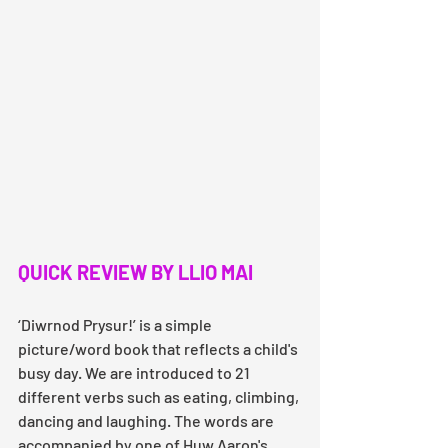
QUICK REVIEW BY LLIO MAI
‘Diwrnod Prysur!’ is a simple 
picture/word book that reflects a child's 
busy day. We are introduced to 21 
different verbs such as eating, climbing, 
dancing and laughing. The words are 
accompanied by one of Huw Aaron's 