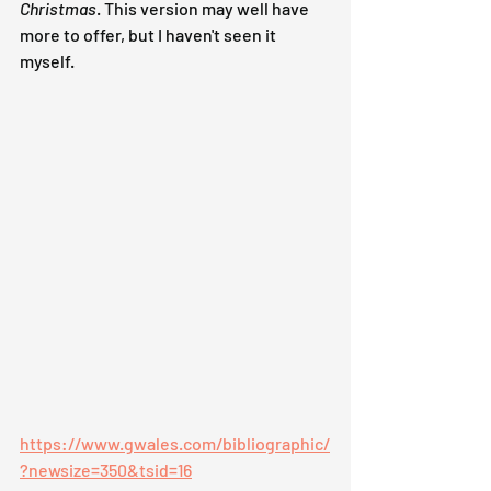
Christmas
. This version may well have 
more to offer, but I haven't seen it 
myself.
https://www.gwales.com/bibliographic/
?newsize=350&tsid=16