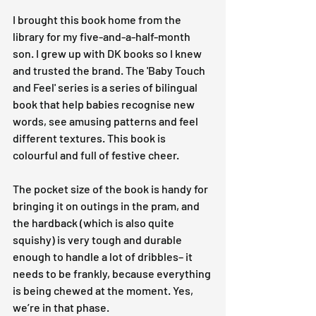
I brought this book home from the 
library for my five-and-a-half-month 
son. I grew up with DK books so I knew 
and trusted the brand. The 'Baby Touch 
and Feel' series is a series of bilingual 
book that help babies recognise new 
words, see amusing patterns and feel 
different textures. This book is 
colourful and full of festive cheer.
The pocket size of the book is handy for 
bringing it on outings in the pram, and 
the hardback (which is also quite 
squishy) is very tough and durable 
enough to handle a lot of dribbles– it 
needs to be frankly, because everything 
is being chewed at the moment. Yes, 
we’re in that phase.