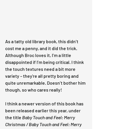
As a tatty old library book, this didn’t 
cost me a penny, and it did the trick. 
Although Broc loves it, I’m a little 
disappointed if I’m being critical. I think 
the touch textures need a bit more 
variety – they're all pretty boring and 
quite unremarkable. Doesn’t bother him 
though, so who cares really!
I think a newer version of this book has 
been released earlier this year, under 
the title
 Baby Touch and Feel: Merry 
Christmas / Baby Touch and Feel: Merry 