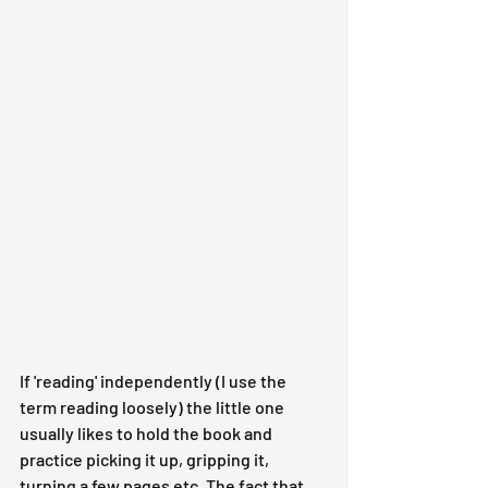
If 'reading' independently (I use the 
term reading loosely) the little one 
usually likes to hold the book and 
practice picking it up, gripping it, 
turning a few pages etc. The fact that 