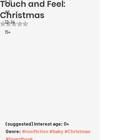
Touch and Feel:
8-11
All
Christmas
12-14
Rated NaN out of 5 stars.
15+
(suggested) interest age: 0+
Genre: 
#nonfiction
#baby
#Christmas
#boardbook