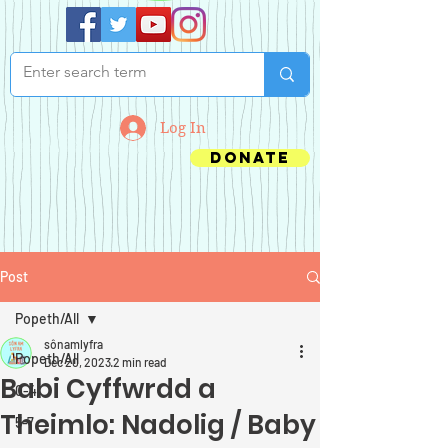
Log In
Donate
Post
Popeth/All
sônamlyfra
Popeth/All
Dec 20, 2023
2 min read
Babi Cyffwrdd a
0-4
Theimlo: Nadolig / Baby
5-7