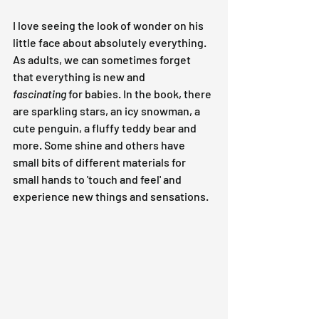
I love seeing the look of wonder on his 
little face about absolutely everything. 
As adults, we can sometimes forget 
that everything is new and 
fascinating
 for babies. In the book, there 
are sparkling stars, an icy snowman, a 
cute penguin, a fluffy teddy bear and 
more. Some shine and others have 
small bits of different materials for 
small hands to 'touch and feel' and 
experience new things and sensations.