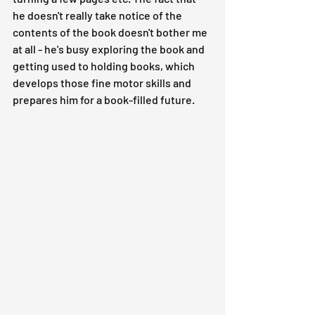
he doesn't really take notice of the 
contents of the book doesn't bother me 
at all - he's busy exploring the book and 
getting used to holding books, which 
develops those fine motor skills and 
prepares him for a book-filled future.