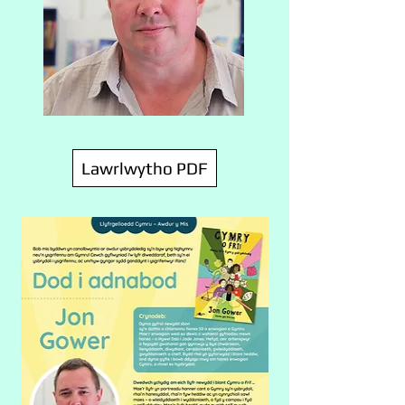
Lawrlwytho PDF