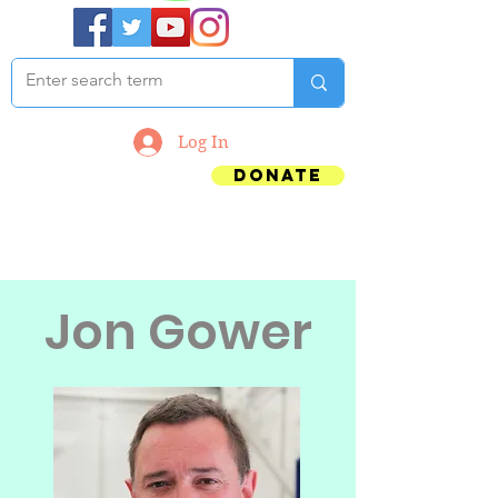
Log In
Donate
Jon Gower