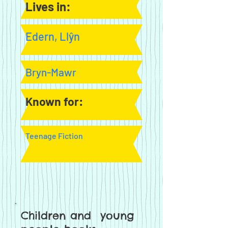
Lives in:
Edern, Llŷn
Bryn-Mawr
Known for:
Teenage Fiction
Children and young