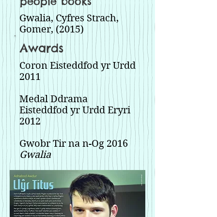
people books
Gwalia, Cyfres Strach,
Gomer, (2015)
Awards
Coron Eisteddfod yr Urdd
2011
Medal Ddrama
Eisteddfod yr Urdd Eryri
2012
Gwobr Tir na n-Og 2016
Gwalia