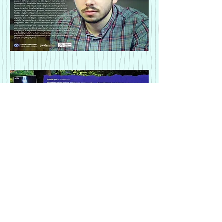
Rhoddi/donate
Hysbysebu/advertise