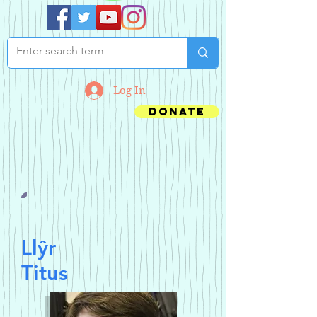
Log In
Donate
Llŷr
Titus