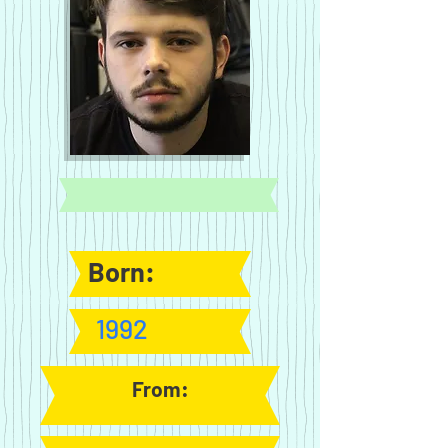
Born:
1992
From: