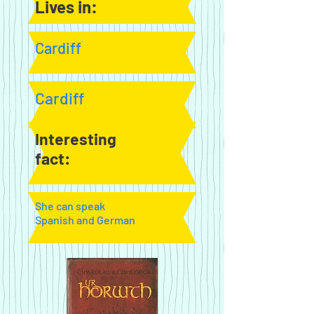
Lives in:
Cardiff
Cardiff
Interesting
fact:
She can speak
Spanish and German