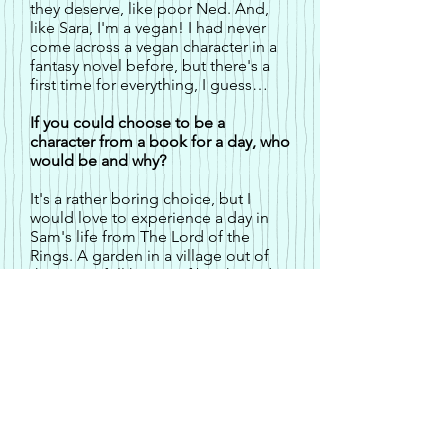
they deserve, like poor Ned. And,
like Sara, I'm a vegan! I had never
come across a vegan character in a
fantasy novel before, but there's a
first time for everything, I guess…
If you could choose to be a
character from a book for a day, who
would be and why?
It's a rather boring choice, but I
would love to experience a day in
Sam's life from The Lord of the
Rings. A garden in a village out of
the way, a full house of books and a
pantry filled with food and drink...
Perfect.
Until you have to walk for months,
through all sorts of dangers, in order
to save the world. I could do without
that...
What character in your books are
you least likely to get along with?