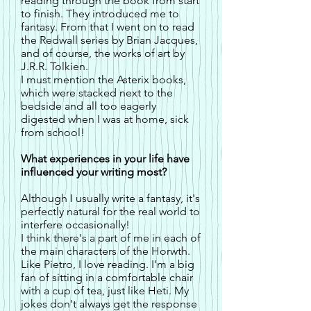
reading through the book from start
to finish. They introduced me to
fantasy. From that I went on to read
the Redwall series by Brian Jacques,
and of course, the works of art by
J.R.R. Tolkien.
I must mention the Asterix books,
which were stacked next to the
bedside and all too eagerly
digested when I was at home, sick
from school!
What experiences in your life have
influenced your writing most?
Although I usually write a fantasy, it's
perfectly natural for the real world to
interfere occasionally!
I think there's a part of me in each of
the main characters of the Horwth.
Like Pietro, I love reading. I'm a big
fan of sitting in a comfortable chair
with a cup of tea, just like Heti. My
jokes don't always get the response