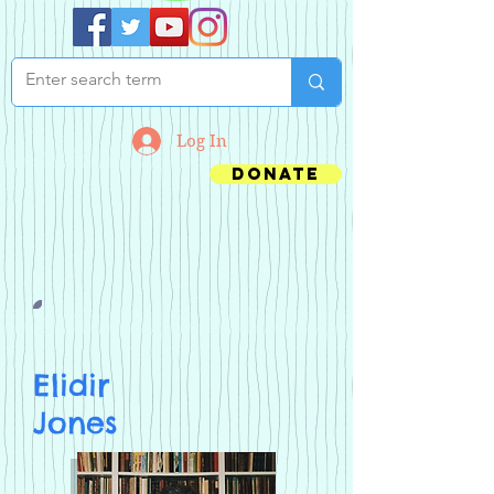
Log In
Donate
Elidir
Jones