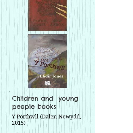
Children and young
people books
Y Porthwll (Dalen Newydd,
2015)