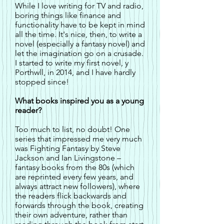
While I love writing for TV and radio,
boring things like finance and
functionality have to be kept in mind
all the time. It's nice, then, to write a
novel (especially a fantasy novel) and
let the imagination go on a crusade.
I started to write my first novel, y
Porthwll, in 2014, and I have hardly
stopped since!
What books inspired you as a young
reader?
Too much to list, no doubt! One
series that impressed me very much
was Fighting Fantasy by Steve
Jackson and Ian Livingstone –
fantasy books from the 80s (which
are reprinted every few years, and
always attract new followers), where
the readers flick backwards and
forwards through the book, creating
their own adventure, rather than