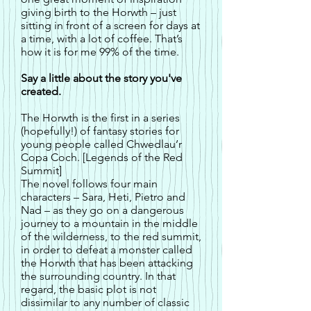
giving birth to the Horwth – just
sitting in front of a screen for days at
a time, with a lot of coffee. That’s
how it is for me 99% of the time.
Say a little about the story you've
created.
The Horwth is the first in a series
(hopefully!) of fantasy stories for
young people called Chwedlau’r
Copa Coch. [Legends of the Red
Summit]
The novel follows four main
characters – Sara, Heti, Pietro and
Nad – as they go on a dangerous
journey to a mountain in the middle
of the wilderness, to the red summit,
in order to defeat a monster called
the Horwth that has been attacking
the surrounding country. In that
regard, the basic plot is not
dissimilar to any number of classic