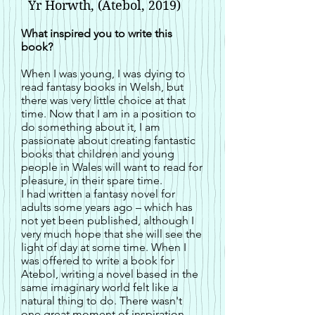
Yr Horwth, (Atebol, 2019)
What inspired you to write this
book?
When I was young, I was dying to
read fantasy books in Welsh, but
there was very little choice at that
time. Now that I am in a position to
do something about it, I am
passionate about creating fantastic
books that children and young
people in Wales will want to read for
pleasure, in their spare time.
I had written a fantasy novel for
adults some years ago – which has
not yet been published, although I
very much hope that she will see the
light of day at some time. When I
was offered to write a book for
Atebol, writing a novel based in the
same imaginary world felt like a
natural thing to do. There wasn't
one great moment of inspiration