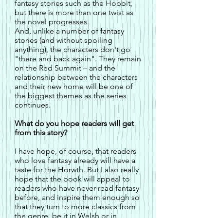
fantasy stories such as the Hobbit,
but there is more than one twist as
the novel progresses.
And, unlike a number of fantasy
stories (and without spoiling
anything), the characters don't go
"there and back again". They remain
on the Red Summit – and the
relationship between the characters
and their new home will be one of
the biggest themes as the series
continues.
What do you hope readers will get
from this story?
I have hope, of course, that readers
who love fantasy already will have a
taste for the Horwth. But I also really
hope that the book will appeal to
readers who have never read fantasy
before, and inspire them enough so
that they turn to more classics from
the genre, be it in Welsh or in