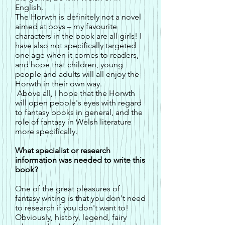
English.
The Horwth is definitely not a novel
aimed at boys – my favourite
characters in the book are all girls! I
have also not specifically targeted
one age when it comes to readers,
and hope that children, young
people and adults will all enjoy the
Horwth in their own way.
Above all, I hope that the Horwth
will open people's eyes with regard
to fantasy books in general, and the
role of fantasy in Welsh literature
more specifically.
What specialist or research
information was needed to write this
book?
One of the great pleasures of
fantasy writing is that you don't need
to research if you don't want to!
Obviously, history, legend, fairy