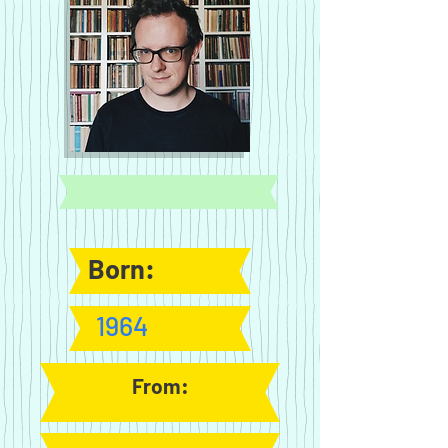
Born:
1964
From: