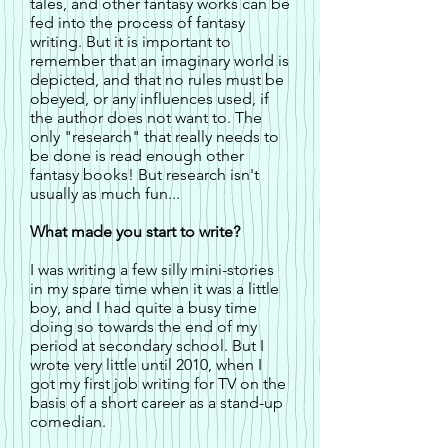
tales, and other fantasy works can be
fed into the process of fantasy
writing. But it is important to
remember that an imaginary world is
depicted, and that no rules must be
obeyed, or any influences used, if
the author does not want to. The
only "research" that really needs to
be done is read enough other
fantasy books! But research isn't
usually as much fun...
What made you start to write?
I was writing a few silly mini-stories
in my spare time when it was a little
boy, and I had quite a busy time
doing so towards the end of my
period at secondary school. But I
wrote very little until 2010, when I
got my first job writing for TV on the
basis of a short career as a stand-up
comedian.